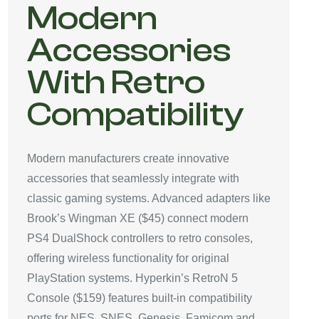
Modern
Accessories
With Retro
Compatibility
Modern manufacturers create innovative
accessories that seamlessly integrate with
classic gaming systems. Advanced adapters like
Brook’s Wingman XE ($45) connect modern
PS4 DualShock controllers to retro consoles,
offering wireless functionality for original
PlayStation systems. Hyperkin’s RetroN 5
Console ($159) features built-in compatibility
ports for NES, SNES, Genesis, Famicom and