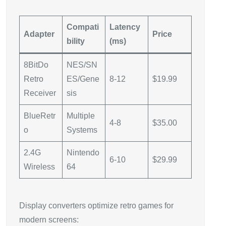
Compati
Latency
Adapter
Price
bility
(ms)
8BitDo
NES/SN
Retro
ES/Gene
8-12
$19.99
Receiver
sis
BlueRetr
Multiple
4-8
$35.00
o
Systems
2.4G
Nintendo
6-10
$29.99
Wireless
64
Display converters optimize retro games for
modern screens: