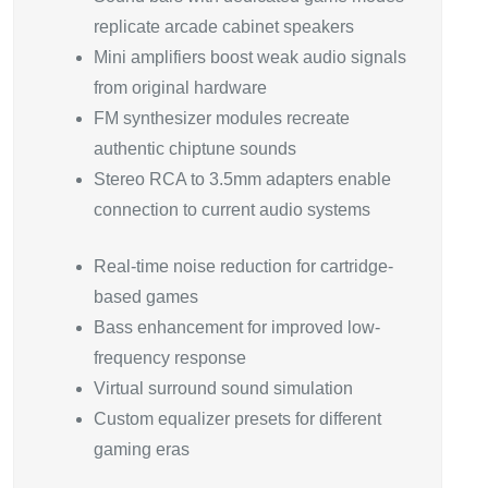
replicate arcade cabinet speakers
Mini amplifiers boost weak audio signals
from original hardware
FM synthesizer modules recreate
authentic chiptune sounds
Stereo RCA to 3.5mm adapters enable
connection to current audio systems
Real-time noise reduction for cartridge-
based games
Bass enhancement for improved low-
frequency response
Virtual surround sound simulation
Custom equalizer presets for different
gaming eras