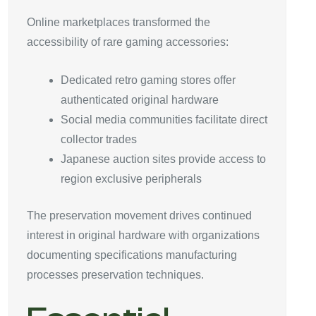
Online marketplaces transformed the
accessibility of rare gaming accessories:
Dedicated retro gaming stores offer
authenticated original hardware
Social media communities facilitate direct
collector trades
Japanese auction sites provide access to
region exclusive peripherals
The preservation movement drives continued
interest in original hardware with organizations
documenting specifications manufacturing
processes preservation techniques.