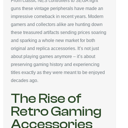
From classic NES controllers to SEGA light
guns these vintage peripherals have made an
impressive comeback in recent years. Modern
gamers and collectors alike are hunting down
these treasured artifacts sending prices soaring
and sparking a whole new market for both
original and replica accessories. It’s not just
about playing games anymore – it’s about
preserving gaming history and experiencing
titles exactly as they were meant to be enjoyed
decades ago.
The Rise of
Retro Gaming
Accessories