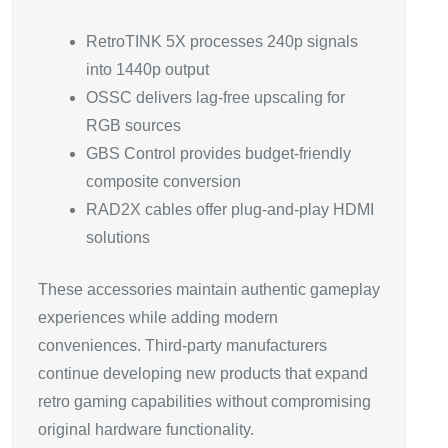
RetroTINK 5X processes 240p signals
into 1440p output
OSSC delivers lag-free upscaling for
RGB sources
GBS Control provides budget-friendly
composite conversion
RAD2X cables offer plug-and-play HDMI
solutions
These accessories maintain authentic gameplay
experiences while adding modern
conveniences. Third-party manufacturers
continue developing new products that expand
retro gaming capabilities without compromising
original hardware functionality.