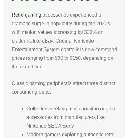
Retro gaming
accessories experienced a
dramatic surge in popularity during the 2020s,
with market values increasing by 300% on
platforms like eBay. Original Nintendo
Entertainment System controllers now command
prices ranging from $30 to $150, depending on
their condition.
Classic gaming peripherals attract three distinct
consumer groups:
Collectors seeking mint condition original
accessories from manufacturers like
Nintendo SEGA Sony
Modern gamers exploring authentic retro