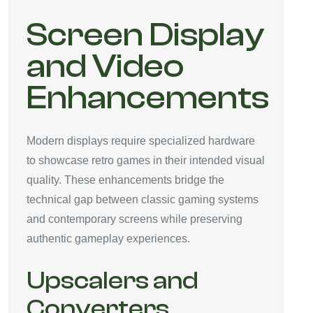
Screen Display
and Video
Enhancements
Modern displays require specialized hardware
to showcase retro games in their intended visual
quality. These enhancements bridge the
technical gap between classic gaming systems
and contemporary screens while preserving
authentic gameplay experiences.
Upscalers and
Converters