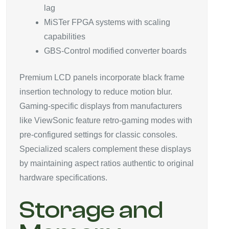
lag
MiSTer FPGA systems with scaling
capabilities
GBS-Control modified converter boards
Premium LCD panels incorporate black frame
insertion technology to reduce motion blur.
Gaming-specific displays from manufacturers
like ViewSonic feature retro-gaming modes with
pre-configured settings for classic consoles.
Specialized scalers complement these displays
by maintaining aspect ratios authentic to original
hardware specifications.
Storage and