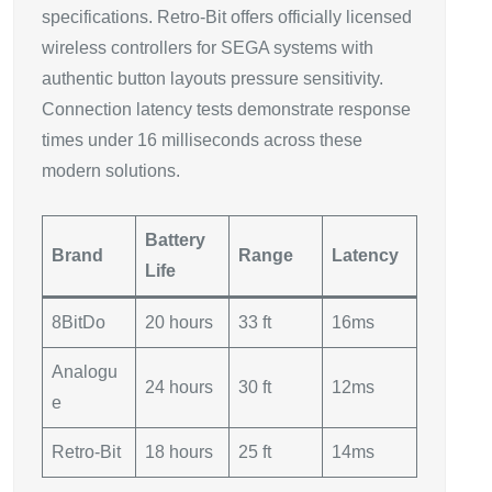
specifications. Retro-Bit offers officially licensed
wireless controllers for SEGA systems with
authentic button layouts pressure sensitivity.
Connection latency tests demonstrate response
times under 16 milliseconds across these
modern solutions.
Battery
Brand
Range
Latency
Life
8BitDo
20 hours
33 ft
16ms
Analogu
24 hours
30 ft
12ms
e
Retro-Bit
18 hours
25 ft
14ms