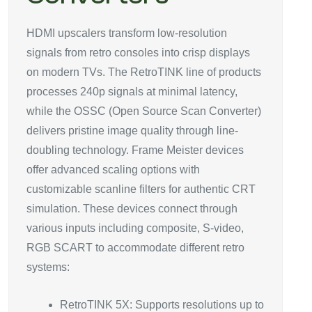
HDMI upscalers transform low-resolution
signals from retro consoles into crisp displays
on modern TVs. The RetroTINK line of products
processes 240p signals at minimal latency,
while the OSSC (Open Source Scan Converter)
delivers pristine image quality through line-
doubling technology. Frame Meister devices
offer advanced scaling options with
customizable scanline filters for authentic CRT
simulation. These devices connect through
various inputs including composite, S-video,
RGB SCART to accommodate different retro
systems:
RetroTINK 5X: Supports resolutions up to