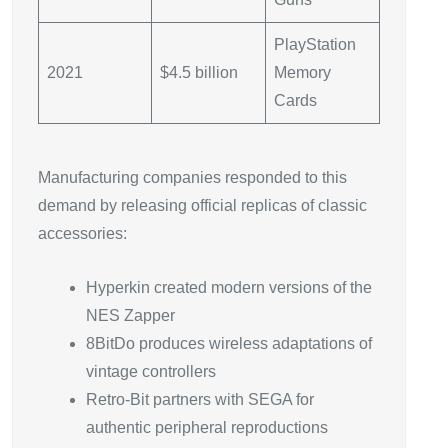
PlayStation
2021
$4.5 billion
Memory
Cards
Manufacturing companies responded to this
demand by releasing official replicas of classic
accessories:
Hyperkin created modern versions of the
NES Zapper
8BitDo produces wireless adaptations of
vintage controllers
Retro-Bit partners with SEGA for
authentic peripheral reproductions