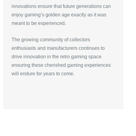
innovations ensure that future generations can
enjoy gaming’s golden age exactly as it was
meant to be experienced.
The growing community of collectors
enthusiasts and manufacturers continues to
drive innovation in the retro gaming space
ensuring these cherished gaming experiences
will endure for years to come.