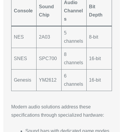
Audio
Sound
Bit
Console
Channel
Chip
Depth
s
5
NES
2A03
8-bit
channels
8
SNES
SPC700
16-bit
channels
6
Genesis
YM2612
16-bit
channels
Modern audio solutions address these
specifications through specialized hardware:
Sound bars with dedicated game modes