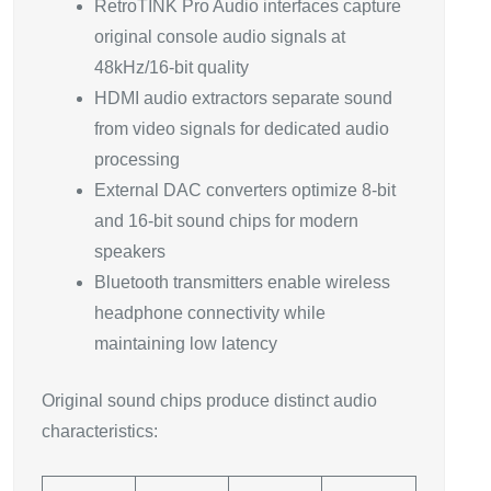
RetroTINK Pro Audio interfaces capture
original console audio signals at
48kHz/16-bit quality
HDMI audio extractors separate sound
from video signals for dedicated audio
processing
External DAC converters optimize 8-bit
and 16-bit sound chips for modern
speakers
Bluetooth transmitters enable wireless
headphone connectivity while
maintaining low latency
Original sound chips produce distinct audio
characteristics: