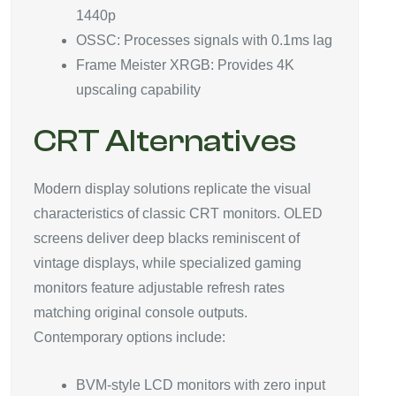
1440p
OSSC: Processes signals with 0.1ms lag
Frame Meister XRGB: Provides 4K
upscaling capability
CRT Alternatives
Modern display solutions replicate the visual
characteristics of classic CRT monitors. OLED
screens deliver deep blacks reminiscent of
vintage displays, while specialized gaming
monitors feature adjustable refresh rates
matching original console outputs.
Contemporary options include:
BVM-style LCD monitors with zero input