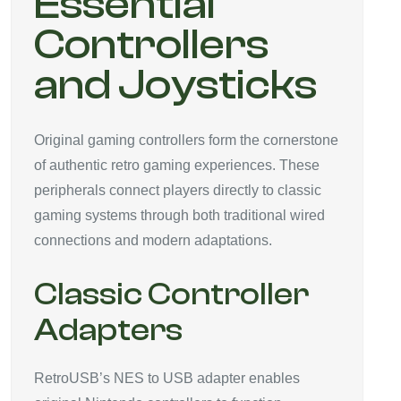
Essential
Controllers
and Joysticks
Original gaming controllers form the cornerstone
of authentic retro gaming experiences. These
peripherals connect players directly to classic
gaming systems through both traditional wired
connections and modern adaptations.
Classic Controller
Adapters
RetroUSB’s NES to USB adapter enables