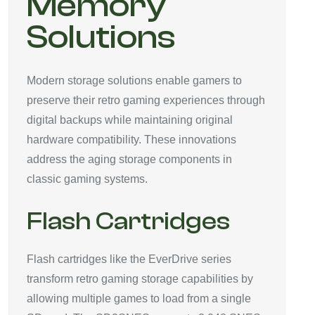
Memory
Solutions
Modern storage solutions enable gamers to
preserve their retro gaming experiences through
digital backups while maintaining original
hardware compatibility. These innovations
address the aging storage components in
classic gaming systems.
Flash Cartridges
Flash cartridges like the EverDrive series
transform retro gaming storage capabilities by
allowing multiple games to load from a single