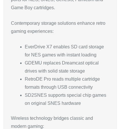
Game Boy cartridges.
Contemporary storage solutions enhance retro
gaming experiences:
EverDrive X7 enables SD card storage
for NES games with instant loading
GDEMU replaces Dreamcast optical
drives with solid state storage
RetroDE Pro reads multiple cartridge
formats through USB connectivity
SD2SNES supports special chip games
on original SNES hardware
Wireless technology bridges classic and
modern gaming: