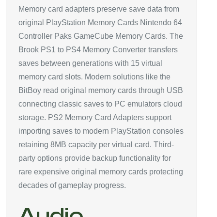
Memory card adapters preserve save data from
original PlayStation Memory Cards Nintendo 64
Controller Paks GameCube Memory Cards. The
Brook PS1 to PS4 Memory Converter transfers
saves between generations with 15 virtual
memory card slots. Modern solutions like the
BitBoy read original memory cards through USB
connecting classic saves to PC emulators cloud
storage. PS2 Memory Card Adapters support
importing saves to modern PlayStation consoles
retaining 8MB capacity per virtual card. Third-
party options provide backup functionality for
rare expensive original memory cards protecting
decades of gameplay progress.
Audio