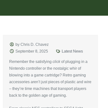
by Chris D. Chavez
September 8, 2025
Latest News
Remember the satisfying
click
of plugging in a
Nintendo controller or the nostalgic whir of
blowing into a game cartridge? Retro gaming
accessories aren’t just pieces of plastic and wire
– they’re time machines that transport players
back to the golden age of gaming.