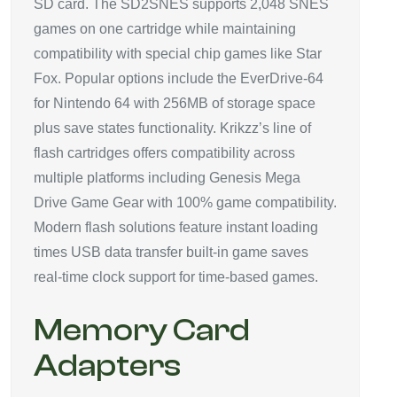
SD card. The SD2SNES supports 2,048 SNES
games on one cartridge while maintaining
compatibility with special chip games like Star
Fox. Popular options include the EverDrive-64
for Nintendo 64 with 256MB of storage space
plus save states functionality. Krikzz’s line of
flash cartridges offers compatibility across
multiple platforms including Genesis Mega
Drive Game Gear with 100% game compatibility.
Modern flash solutions feature instant loading
times USB data transfer built-in game saves
real-time clock support for time-based games.
Memory Card
Adapters