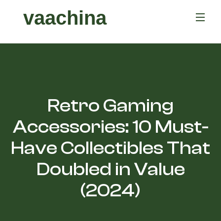
vaachina
Retro Gaming
Accessories: 10 Must-
Have Collectibles That
Doubled in Value
(2024)