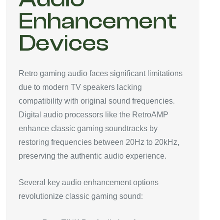
Enhancement
Devices
Retro gaming audio faces significant limitations
due to modern TV speakers lacking
compatibility with original sound frequencies.
Digital audio processors like the RetroAMP
enhance classic gaming soundtracks by
restoring frequencies between 20Hz to 20kHz,
preserving the authentic audio experience.
Several key audio enhancement options
revolutionize classic gaming sound: