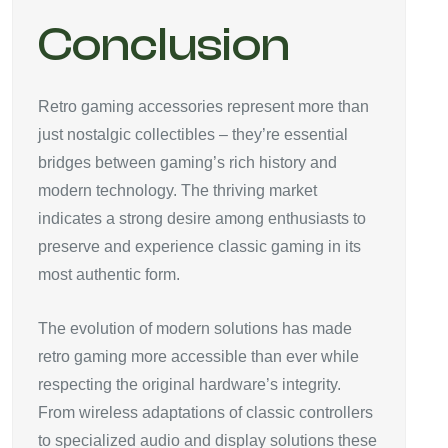
Conclusion
Retro gaming accessories represent more than
just nostalgic collectibles – they’re essential
bridges between gaming’s rich history and
modern technology. The thriving market
indicates a strong desire among enthusiasts to
preserve and experience classic gaming in its
most authentic form.
The evolution of modern solutions has made
retro gaming more accessible than ever while
respecting the original hardware’s integrity.
From wireless adaptations of classic controllers
to specialized audio and display solutions these