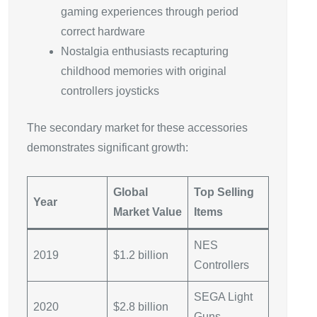
gaming experiences through period
correct hardware
Nostalgia enthusiasts recapturing
childhood memories with original
controllers joysticks
The secondary market for these accessories
demonstrates significant growth:
Global
Top Selling
Year
Market Value
Items
NES
2019
$1.2 billion
Controllers
SEGA Light
2020
$2.8 billion
Guns