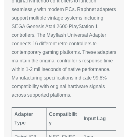
original Nintendo controllers to function
seamlessly with modern PCs. Raphnet adapters
support multiple vintage systems including
SEGA Genesis Atari 2600 PlayStation 1
controllers. The Mayflash Universal Adapter
connects 16 different retro controllers to
contemporary gaming platforms. These adapters
maintain the original controller’s response time
within 1-2 milliseconds of native performance.
Manufacturing specifications indicate 99.8%
compatibility with original hardware signals
across supported platforms.
Adapter
Compatibilit
Input Lag
Type
y