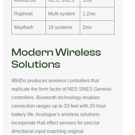
RetroUSB
NES, SNES
1ms
Raphnet
Multi-system
1.2ms
Mayflash
16 systems
2ms
Modern Wireless
Solutions
8BitDo produces wireless controllers that
replicate the form factor of NES SNES Genesis
controllers. Bluetooth technology enables
connection ranges up to 33 feet with 20-hour
battery life. Analogue’s wireless solutions
incorporate Hall effect sensors for precise
directional input matching original