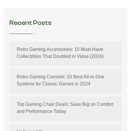
Recent Posts
Retro Gaming Accessories: 10 Must-Have
Collectibles That Doubled in Value (2024)
Retro Gaming Console: 10 Best All-in-One
Systems for Classic Games in 2024
Top Gaming Chair Deals: Save Big on Comfort
and Performance Today