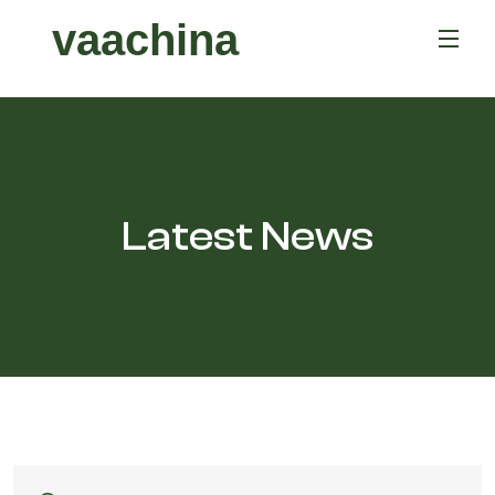
vaachina
Latest News