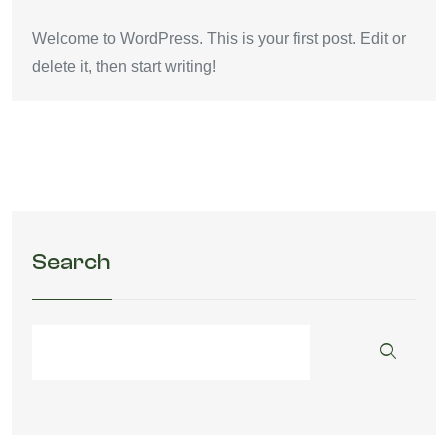
Welcome to WordPress. This is your first post. Edit or
delete it, then start writing!
Search