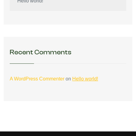
Hello world!
Recent Comments
A WordPress Commenter
on
Hello world!