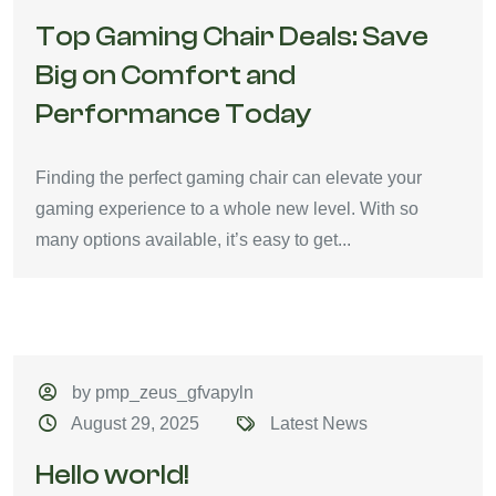
Top Gaming Chair Deals: Save
Big on Comfort and
Performance Today
Finding the perfect gaming chair can elevate your
gaming experience to a whole new level. With so
many options available, it’s easy to get...
by pmp_zeus_gfvapyln
August 29, 2025
Latest News
Hello world!