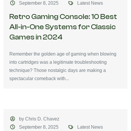
September 8, 2025
Latest News
Retro Gaming Console: 10 Best
All-in-One Systems for Classic
Games in 2024
Remember the golden age of gaming when blowing
into cartridges was a legitimate troubleshooting
technique? Those nostalgic days are making a
spectacular comeback with...
by Chris D. Chavez
September 8, 2025
Latest News