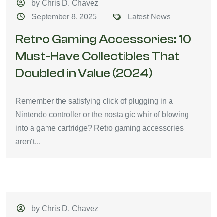
by Chris D. Chavez
September 8, 2025
Latest News
Retro Gaming Accessories: 10
Must-Have Collectibles That
Doubled in Value (2024)
Remember the satisfying click of plugging in a
Nintendo controller or the nostalgic whir of blowing
into a game cartridge? Retro gaming accessories
aren’t...
by Chris D. Chavez